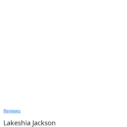
Reviews
Lakeshia Jackson