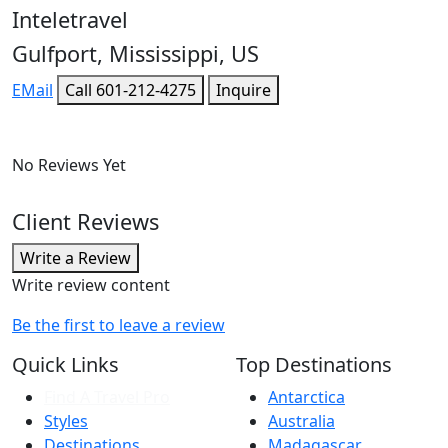
Inteletravel
Gulfport, Mississippi, US
EMail
Call
601-212-4275
Inquire
No Reviews Yet
Client Reviews
Write a Review
Write review content
Be the first to leave a review
Quick Links
Top Destinations
Find A Travel Pro
Antarctica
Styles
Australia
Destinations
Madagascar