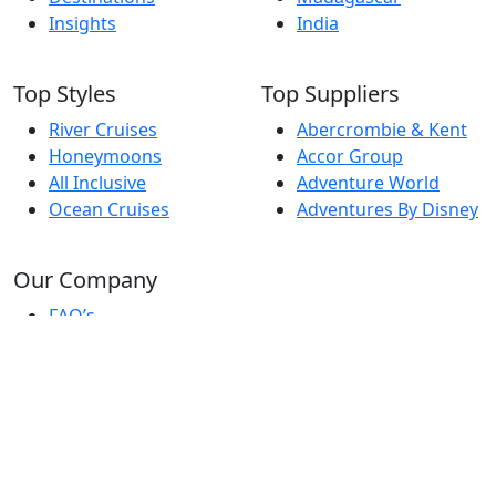
Insights
India
Top Styles
Top Suppliers
River Cruises
Abercrombie & Kent
Honeymoons
Accor Group
All Inclusive
Adventure World
Ocean Cruises
Adventures By Disney
Our Company
FAQ’s
Report A Problem
Travel Pro Login
Terms & Conditions
© Copyright Travel Pro Directory 2026