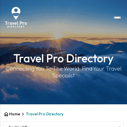
Travel Pro Directory
Connecting You To The World: Find Your Travel
Specialist
home
chevron_right
Home
Travel Pro Directory