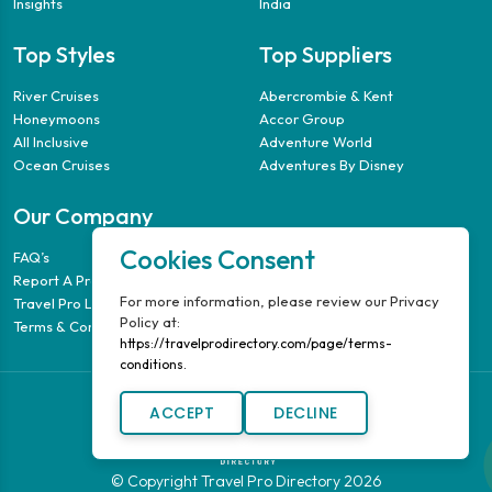
Insights
India
Top Styles
Top Suppliers
River Cruises
Abercrombie & Kent
Honeymoons
Accor Group
All Inclusive
Adventure World
Ocean Cruises
Adventures By Disney
Our Company
Cookies Consent
FAQ’s
Report A Problem
For more information, please review our Privacy
Travel Pro Login
Policy at:
Terms & Conditions
https://travelprodirectory.com/page/terms-
conditions.
ACCEPT
DECLINE
© Copyright Travel Pro Directory 2026