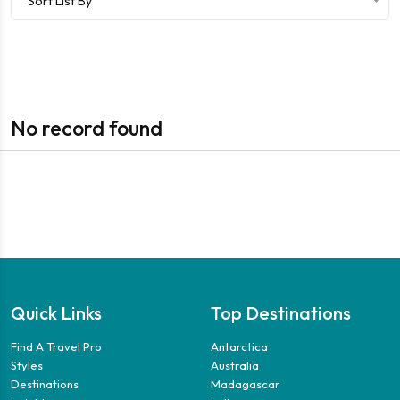
Sort List By
No record found
Quick Links
Top Destinations
Find A Travel Pro
Antarctica
Styles
Australia
Destinations
Madagascar