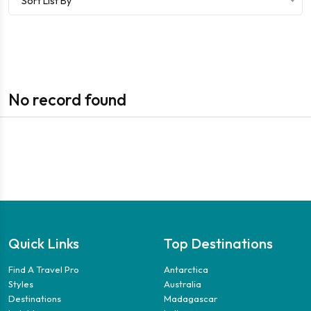
Sort List By
No record found
Quick Links
Top Destinations
Find A Travel Pro
Antarctica
Styles
Australia
Destinations
Madagascar