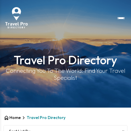
Travel Pro Directory
Connecting You To The World: Find Your Travel
Specialist
home
chevron_right
Home
Travel Pro Directory