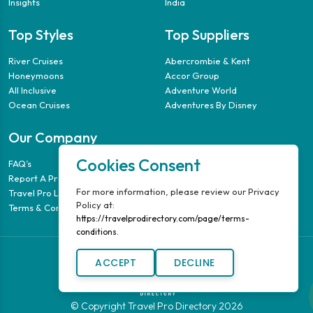
Insights
India
Top Styles
Top Suppliers
River Cruises
Abercrombie & Kent
Honeymoons
Accor Group
All Inclusive
Adventure World
Ocean Cruises
Adventures By Disney
Our Company
Cookies Consent
FAQ’s
Report A Problem
For more information, please review our Privacy
Travel Pro Login
Policy at:
Terms & Conditions
https://travelprodirectory.com/page/terms-
conditions.
ACCEPT
DECLINE
© Copyright Travel Pro Directory 2026