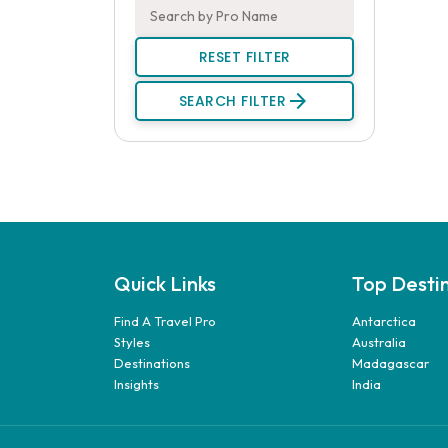
RESET FILTER
arrow_forward
SEARCH FILTER
Quick Links
Top Desti
Find A Travel Pro
Antarctica
Styles
Australia
Destinations
Madagascar
Insights
India