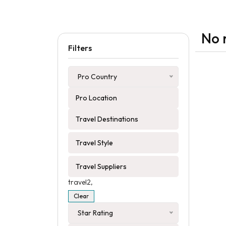
No 
Filters
Pro Country
travel2,
Clear
Star Rating