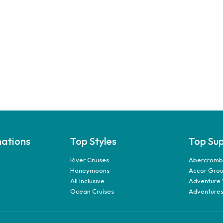
nations
Top Styles
Top Sup
River Cruises
Abercrombi
Honeymoons
Accor Gro
All Inclusive
Adventure 
Ocean Cruises
Adventures