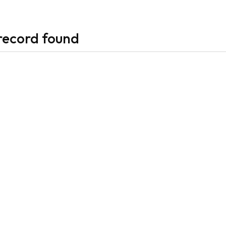
record found