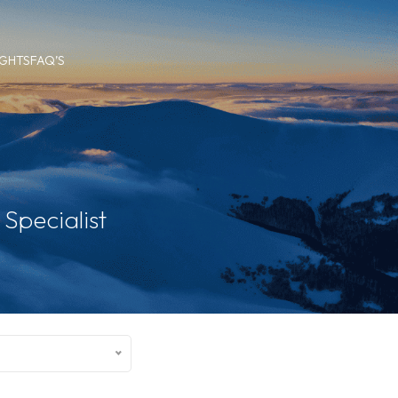
IGHTS
FAQ’S
Specialist