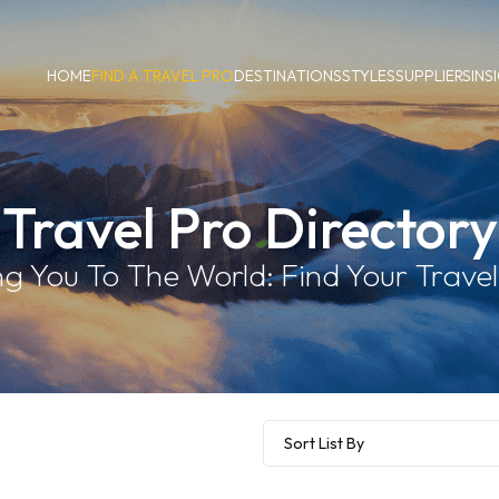
HOME
FIND A TRAVEL PRO
DESTINATIONS
STYLES
SUPPLIERS
INS
Travel Pro Directory
g You To The World: Find Your Travel 
Sort List By