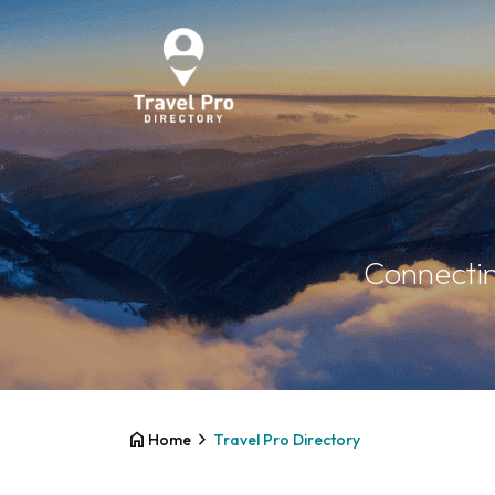
Connectin
home
chevron_right
Home
Travel Pro Directory