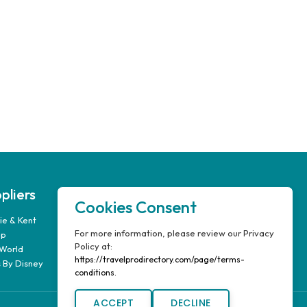
pliers
Our Company
Cookies Consent
e & Kent
FAQ’s
For more information, please review our Privacy
up
Report A Problem
Policy at:
World
Travel Pro Login
https://travelprodirectory.com/page/terms-
 By Disney
Terms & Conditions
conditions.
ACCEPT
DECLINE