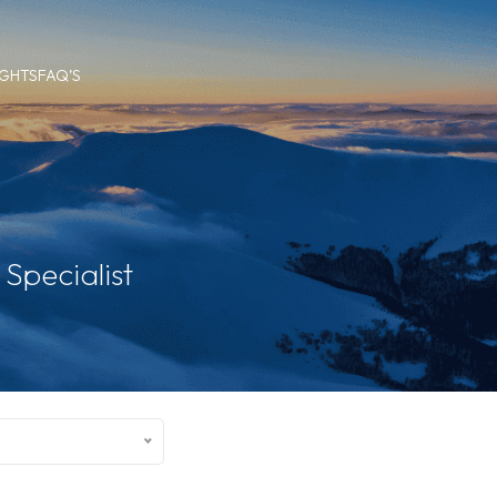
IGHTS
FAQ’S
Specialist