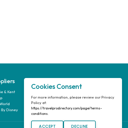
pliers
Our Company
Cookies Consent
e & Kent
FAQ’s
For more information, please review our Privacy
up
Report A Problem
Policy at:
World
Travel Pro Login
https://travelprodirectory.com/page/terms-
 By Disney
Terms & Conditions
conditions.
ACCEPT
DECLINE