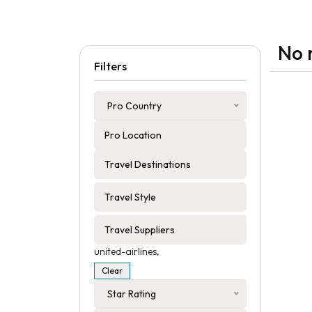
No 
Filters
Pro Country
united-airlines,
Clear
Star Rating