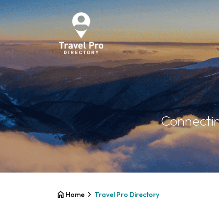
Connectin
home
chevron_right
Home
Travel Pro Directory