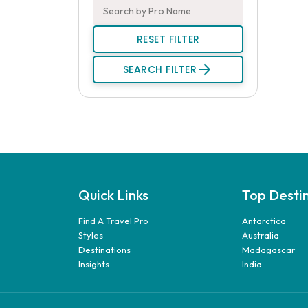
RESET FILTER
arrow_forward
SEARCH FILTER
Quick Links
Top Desti
Find A Travel Pro
Antarctica
Styles
Australia
Destinations
Madagascar
Insights
India