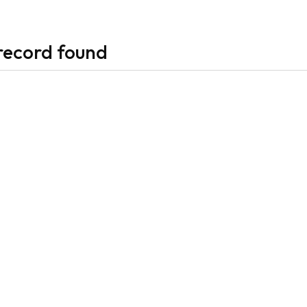
record found