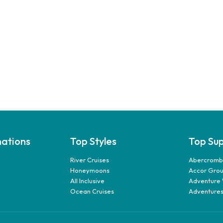
nations
Top Styles
Top Sup
River Cruises
Abercrombi
Honeymoons
Accor Gro
All Inclusive
Adventure 
Ocean Cruises
Adventures