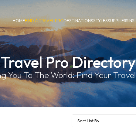
HOME
FIND A TRAVEL PRO
DESTINATIONS
STYLES
SUPPLIERS
INS
Travel Pro Directory
g You To The World: Find Your Travel 
Sort List By