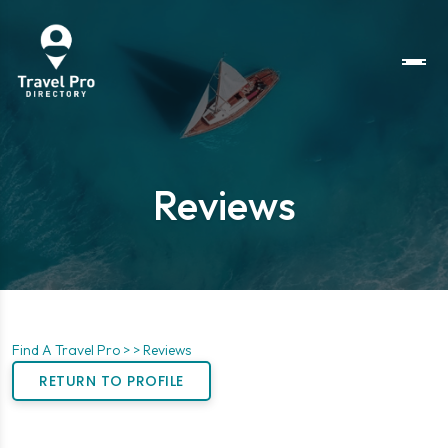
Reviews
Find A Travel Pro >
> Reviews
RETURN TO PROFILE