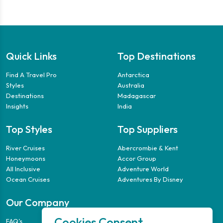
Quick Links
Top Destinations
Find A Travel Pro
Antarctica
Styles
Australia
Destinations
Madagascar
Insights
India
Top Styles
Top Suppliers
River Cruises
Abercrombie & Kent
Honeymoons
Accor Group
All Inclusive
Adventure World
Ocean Cruises
Adventures By Disney
Our Company
Cookies Consent
FAQ’s